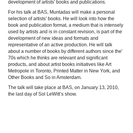
development of artists’ books and publications.
For his talk at BAS, Muntadas will make a personal
selection of artists’ books. He will look into how the
book and publication format, a medium that is intensely
used by artists and is in constant revision, is part of the
development of new ideas and formats and
representative of an active production. He will talk
about a number of books by different authors since the’
70s which he thinks are relevant and significant
products, and about artist books initiatives like Art
Metropole in Toronto, Printed Matter in New York, and
Other Books and So in Amsterdam.
The talk will take place at BAS, on January 13, 2010,
the last day of Sol LeWitt’s show.