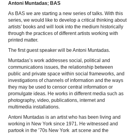
Skip
Antoni Muntadas; BAS
to
As BAS we are starting a new series of talks. With this
content
series, we would like to develop a critical thinking about
artists’ books and will look into the medium historically
through the practices of different artists working with
printed matter.
The first guest speaker will be Antoni Muntadas.
Muntadas’s work addresses social, political and
communications issues, the relationship between
public and private space within social frameworks, and
investigations of channels of information and the ways
they may be used to censor central information or
promulgate ideas. He works in different media such as
photography, video, publications, internet and
multimedia installations.
Antoni Muntadas is an artist who has been living and
working in New York since 1971. He witnessed and
partook in the ’70s New York art scene and the