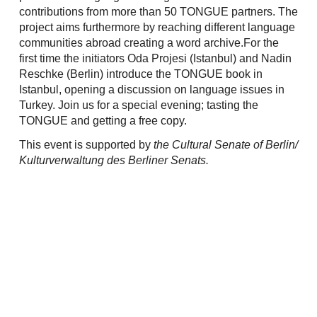
contributions from more than 50 TONGUE partners. The
project aims furthermore by reaching different language
communities abroad creating a word archive.For the
first time the initiators Oda Projesi (Istanbul) and Nadin
Reschke (Berlin) introduce the TONGUE book in
Istanbul, opening a discussion on language issues in
Turkey. Join us for a special evening; tasting the
TONGUE and getting a free copy.
This event is supported by
the Cultural Senate of Berlin/
Kulturverwaltung des Berliner Senats.