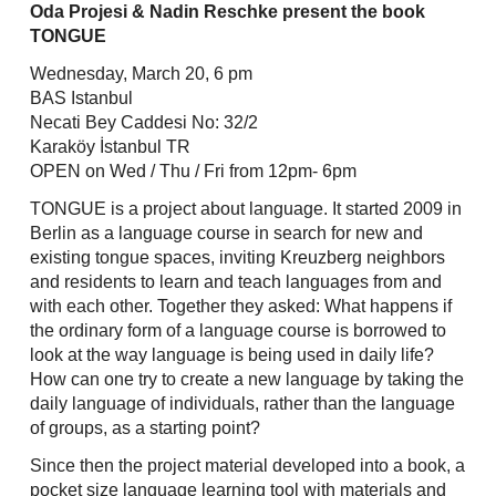
Skip
Oda Projesi & Nadin Reschke present the book
to
TONGUE
content
Wednesday, March 20, 6 pm
BAS Istanbul
Necati Bey Caddesi No: 32/2
Karaköy İstanbul TR
OPEN on Wed / Thu / Fri from 12pm- 6pm
TONGUE is a project about language. It started 2009 in
Berlin as a language course in search for new and
existing tongue spaces, inviting Kreuzberg neighbors
and residents to learn and teach languages from and
with each other. Together they asked: What happens if
the ordinary form of a language course is borrowed to
look at the way language is being used in daily life?
How can one try to create a new language by taking the
daily language of individuals, rather than the language
of groups, as a starting point?
Since then the project material developed into a book, a
pocket size language learning tool with materials and