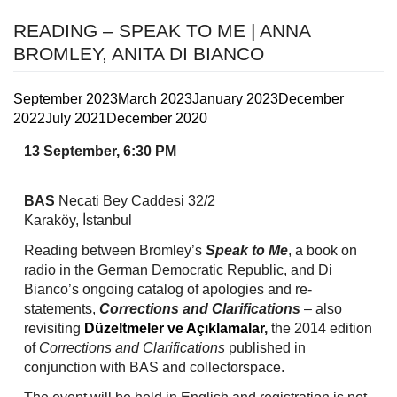
READING – SPEAK TO ME | ANNA
BROMLEY, ANITA DI BIANCO
September 2023
March 2023
January 2023
December
2022
July 2021
December 2020
13 September, 6:30 PM
BAS
Necati Bey Caddesi 32/2
Karaköy, İstanbul
Reading between Bromley’s
Speak to Me
, a book on
radio in the German Democratic Republic, and Di
Bianco’s ongoing catalog of apologies and re-
statements,
Corrections and Clarifications
– also
revisiting
Düzeltmeler ve Açıklamalar
,
the 2014 edition
of
Corrections
and Clarifications
published in
conjunction with BAS and collectorspace.