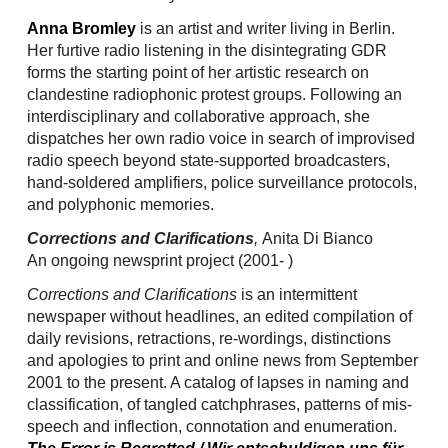
Anna Bromley
is an artist and writer living in Berlin.
Her furtive radio listening in the disintegrating GDR
forms the starting point of her artistic research on
clandestine radiophonic protest groups. Following an
interdisciplinary and collaborative approach, she
dispatches her own radio voice in search of improvised
radio speech beyond state-supported broadcasters,
hand-soldered amplifiers, police surveillance protocols,
and polyphonic memories.
Corrections and Clarifications
,
Anita Di Bianco
An ongoing newsprint project (2001- )
Corrections and Clarifications
is an intermittent
newspaper without headlines, an edited compilation of
daily revisions, retractions, re-wordings, distinctions
and apologies to print and online news from September
2001 to the present. A catalog of lapses in naming and
classification, of tangled catchphrases, patterns of mis-
speech and inflection, connotation and enumeration.