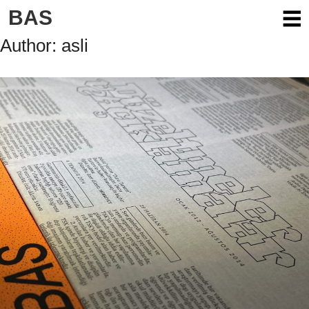
Skip
BAS
to
content
Author:
asli