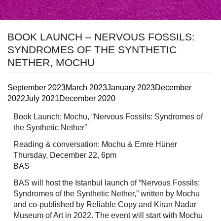
BOOK LAUNCH – NERVOUS FOSSILS:
SYNDROMES OF THE SYNTHETIC
NETHER, MOCHU
September 2023
March 2023
January 2023
December
2022
July 2021
December 2020
Book Launch: Mochu, “Nervous Fossils: Syndromes of
the Synthetic Nether”
Reading & conversation: Mochu & Emre Hüner
Thursday, December 22, 6pm
BAS
BAS will host the Istanbul launch of “Nervous Fossils:
Syndromes of the Synthetic Nether,” written by Mochu
and co-published by Reliable Copy and Kiran Nadar
Museum of Art in 2022. The event will start with Mochu