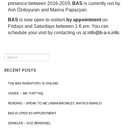
presence between 2016-2019,
BAS
is currently run by
Aslı Özdoyuran and Marina Papazyan.
BAS
is now open to visitors
by appointment
on
Fridays and Saturdays between 1-6 pm. You can
schedule your visit by contacting us at
info@b-a-s.info
.
RECENT POSTS
THE BAS INVENTORY IS ONLINE!
UNVEIL – MK YURTTAŞ
READING – SPEAK TO ME | ANNA BROMLEY, ANITA DI BIANCO
BAS IS OPEN BY APPOINTMENT
DEMELER – EGE BERENSEL