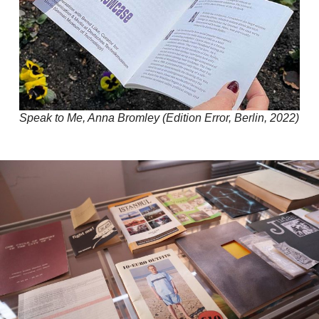
Speak to Me, Anna Bromley (Edition Error, Berlin, 2022)