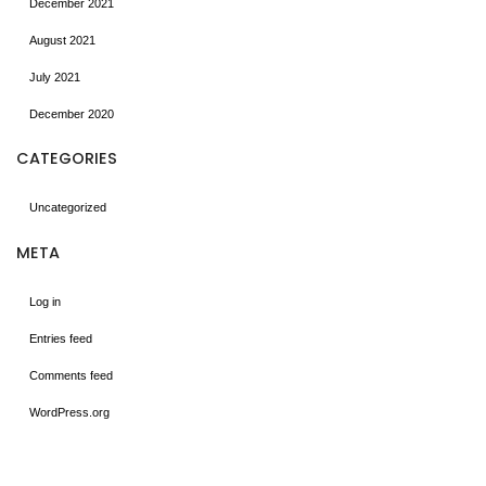
December 2021
August 2021
July 2021
December 2020
CATEGORIES
Uncategorized
META
Log in
Entries feed
Comments feed
WordPress.org