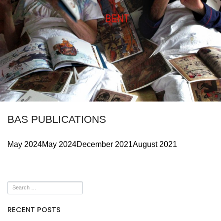
BAS PUBLICATIONS
May 2024
May 2024
December 2021
August 2021
RECENT POSTS