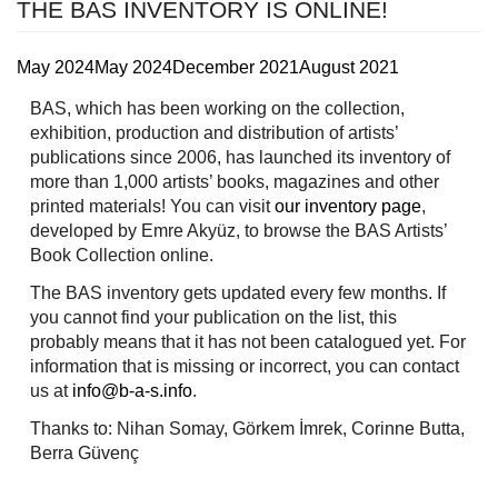
THE BAS INVENTORY IS ONLINE!
May 2024
May 2024
December 2021
August 2021
BAS, which has been working on the collection,
exhibition, production and distribution of artists’
publications since 2006, has launched its inventory of
more than 1,000 artists’ books, magazines and other
printed materials! You can visit
our inventory page
,
developed by Emre Akyüz, to browse the BAS Artists’
Book Collection online.
The BAS inventory gets updated every few months. If
you cannot find your publication on the list, this
probably means that it has not been catalogued yet. For
information that is missing or incorrect, you can contact
us at
info@b-a-s.info
.
Thanks to: Nihan Somay, Görkem İmrek, Corinne Butta,
Berra Güvenç