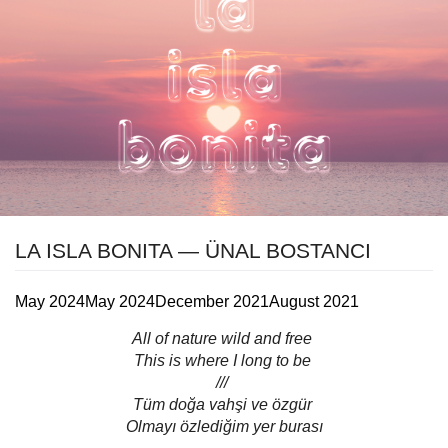
LA ISLA BONITA — ÜNAL BOSTANCI
May 2024
May 2024
December 2021
August 2021
All of nature wild and free
This is where I long to be
///
Tüm doğa vahşi ve özgür
Olmayı özlediğim yer burası