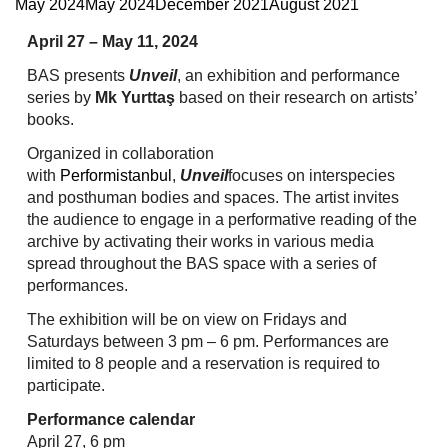
May 2024
May 2024
December 2021
August 2021
April 27 – May 11, 2024
BAS presents
Unveil
, an exhibition and performance
series by
Mk Yurttaş
based on their research on artists’
books.
Organized in collaboration
with
Performistanbul
,
Unveil
focuses on interspecies
and posthuman bodies and spaces. The artist invites
the audience to engage in a performative reading of the
archive by activating their works in various media
spread throughout the BAS space with a series of
performances.
The exhibition will be on view on Fridays and
Saturdays between 3 pm – 6 pm. Performances are
limited to 8 people and a reservation is required to
participate.
Performance calendar
April 27, 6 pm