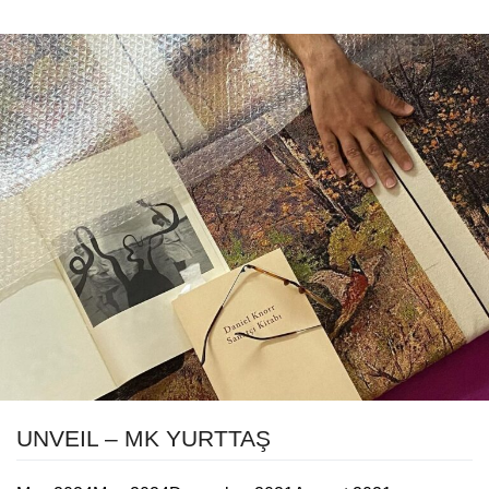
UNVEIL – MK YURTTAŞ