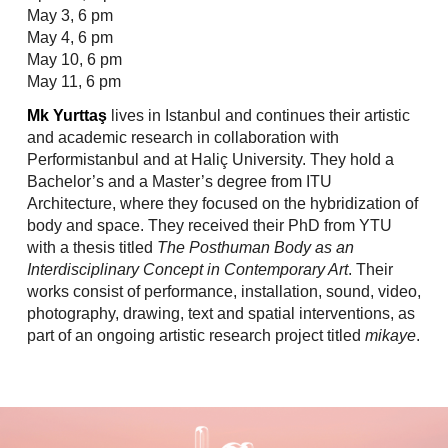
May 3, 6 pm
May 4, 6 pm
May 10, 6 pm
May 11, 6 pm
Mk Yurttaş
lives in Istanbul and continues their artistic
and academic research in collaboration with
Performistanbul and at Haliç University. They hold a
Bachelor’s and a Master’s degree from ITU
Architecture, where they focused on the hybridization of
body and space. They received their PhD from YTU
with a thesis titled
The Posthuman Body as an
Interdisciplinary Concept in Contemporary Art
. Their
works consist of performance, installation, sound, video,
photography, drawing, text and spatial interventions, as
part of an ongoing artistic research project titled
mikaye
.