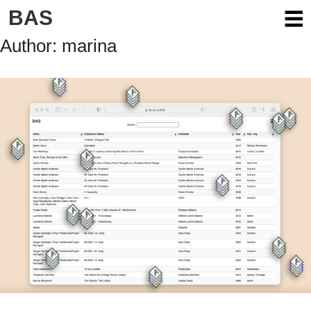
Skip
BAS
to
content
Author:
marina