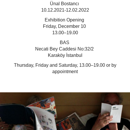
Ünal Bostancı
10.12.2021-12.02.2022
Exhibition Opening
Friday, December 10
13.00–19.00
BAS
Necati Bey Caddesi No:32/2
Karaköy İstanbul
Thursday, Friday and Saturday, 13.00–19.00 or by
appointment