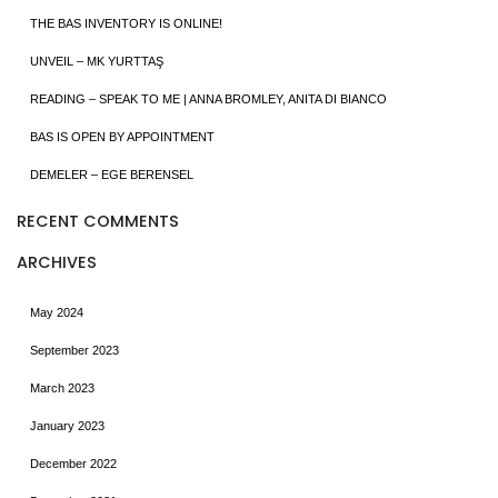
THE BAS INVENTORY IS ONLINE!
UNVEIL – MK YURTTAŞ
READING – SPEAK TO ME | ANNA BROMLEY, ANITA DI BIANCO
BAS IS OPEN BY APPOINTMENT
DEMELER – EGE BERENSEL
RECENT COMMENTS
ARCHIVES
May 2024
September 2023
March 2023
January 2023
December 2022